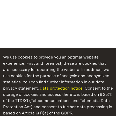
We use cookies to provide you an optimal website
experience. First and foremost, these are cookies that
are necessary for operating the website. In addition, we
use cookies for the purpose of analysis and anonymized
State Palaces and Gardens of Baden-Wuerttemberg
statistics. You can find further information in our data
privacy statement.
data protection notice.
Consent to the
storage of cookies and access thereto is based on § 25(1)
of the TTDSG (Telecommunications and Telemedia Data
Tettnang New Palace
Protection Act) and consent to further data processing is
based on Article 6(1)(a) of the GDPR.