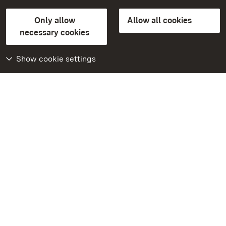
State Palaces and Gardens of Baden-Wuerttemberg
Only allow
Allow all cookies
FAQ
Masthead
Data protection
necessary cookies
Declaration on barrier-free access
BITV-konform (geprüfte Seiten)
Show cookie settings
More
Home
Monuments
Visit our Facebook
page
Visit our Instagram
page
Visit our YouTube
channel
Get to know our apps
Google Play Store
App Store for iPhone