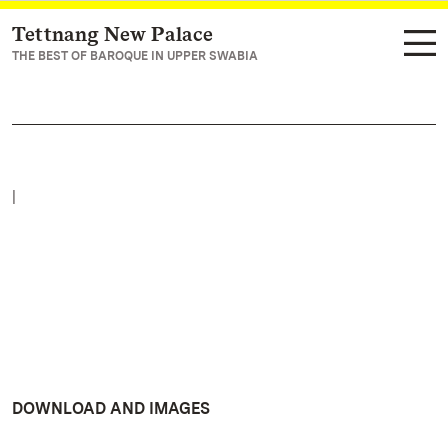
Tettnang New Palace
Navigate to main page
THE BEST OF BAROQUE IN UPPER SWABIA
|
DOWNLOAD AND IMAGES