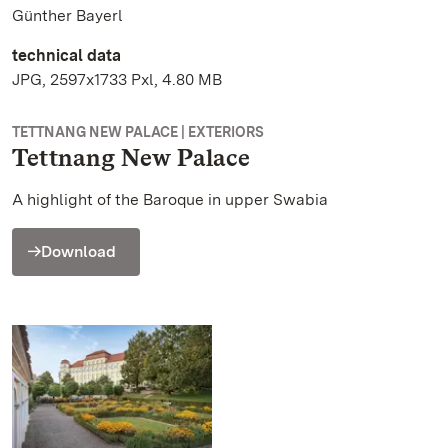
Günther Bayerl
technical data
JPG, 2597x1733 Pxl, 4.80 MB
TETTNANG NEW PALACE | EXTERIORS
Tettnang New Palace
A highlight of the Baroque in upper Swabia
Download