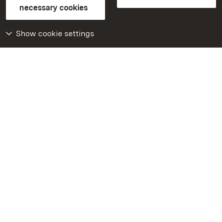
FAQ
Masthead
Data protection
necessary cookies
Declaration on barrier-free access
BITV-konform (geprüfte Seiten)
Show cookie settings
More
Home
Monuments
Visit our Facebook
page
Visit our Instagram
page
Visit our YouTube
channel
Get to know our apps
Google Play Store
App Store for iPhone