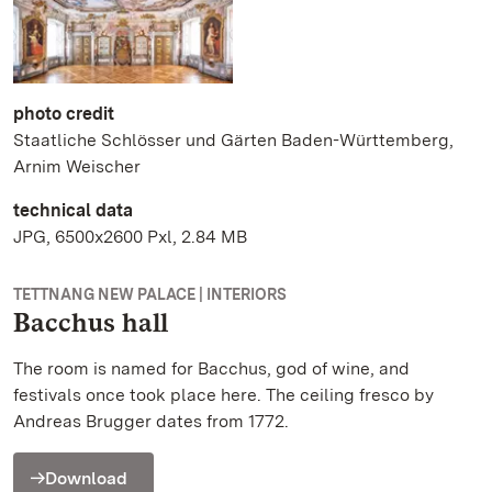
photo credit
Staatliche Schlösser und Gärten Baden-Württemberg,
Arnim Weischer
technical data
JPG, 6500x2600 Pxl, 2.84 MB
TETTNANG NEW PALACE | INTERIORS
Bacchus hall
The room is named for Bacchus, god of wine, and
festivals once took place here. The ceiling fresco by
Andreas Brugger dates from 1772.
Download