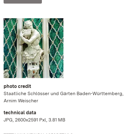
photo credit
Staatliche Schlösser und Gärten Baden-Württemberg,
Arnim Weischer
technical data
JPG, 2600x2591 Pxl, 3.81 MB