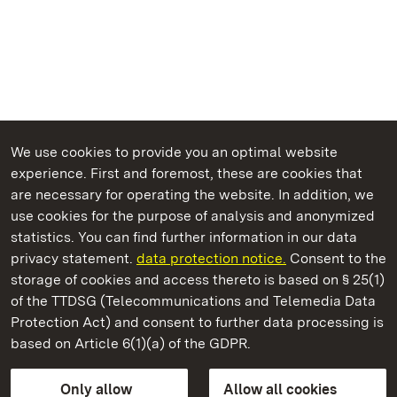
We use cookies to provide you an optimal website
experience. First and foremost, these are cookies that
are necessary for operating the website. In addition, we
use cookies for the purpose of analysis and anonymized
State Palaces and Gardens of Baden-Wuerttemberg
statistics. You can find further information in our data
privacy statement.
data protection notice.
Consent to the
storage of cookies and access thereto is based on § 25(1)
of the TTDSG (Telecommunications and Telemedia Data
Tettnang New Palace
Protection Act) and consent to further data processing is
based on Article 6(1)(a) of the GDPR.
State Palaces and Gardens of Baden-Wuerttemberg
Only allow
Allow all cookies