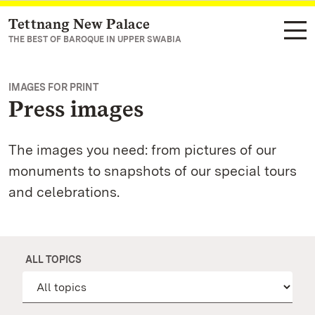
Tettnang New Palace
Navigate to main page
THE BEST OF BAROQUE IN UPPER SWABIA
IMAGES FOR PRINT
Press images
The images you need: from pictures of our
monuments to snapshots of our special tours
and celebrations.
ALL TOPICS