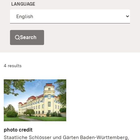
LANGUAGE
Search
4 results
photo credit
Staatliche Schlösser und Gärten Baden-Württemberg,