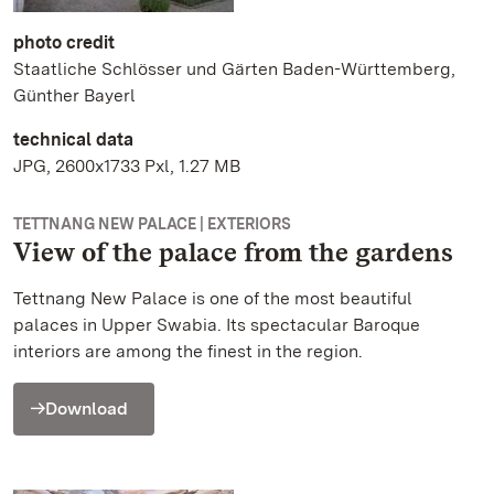
photo credit
Staatliche Schlösser und Gärten Baden-Württemberg,
Günther Bayerl
technical data
JPG, 2600x1733 Pxl, 1.27 MB
TETTNANG NEW PALACE | EXTERIORS
View of the palace from the gardens
Tettnang New Palace is one of the most beautiful
palaces in Upper Swabia. Its spectacular Baroque
interiors are among the finest in the region.
Download