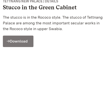
TETTNANG NEW PALACE | DETAILS
Stucco in the Green Cabinet
The stucco is in the Rococo style. The stucco of Tettnang
Palace are among the most important secular works in
the Rococo style in upper Swabia.
Download