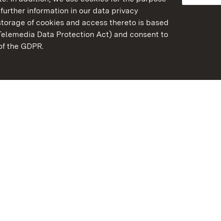
further information in our data privacy
torage of cookies and access thereto is based
Telemedia Data Protection Act) and consent to
emberg
 of the GDPR.
State Palaces and Garde
Baden-Wuerttemberg
FAQ
Masthead
Data protection
Declaration on barrier-f
BITV-konform (geprüfte S