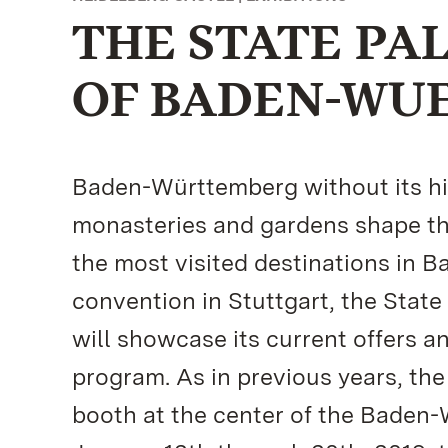
THE STATE PA
OF BADEN-WU
Baden-Württemberg without its his
monasteries and gardens shape th
the most visited destinations in 
convention in Stuttgart, the Sta
will showcase its current offers a
program. As in previous years, the
booth at the center of the Baden-