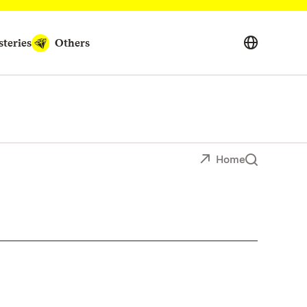
teries
Others
Home