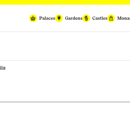
Palaces
Gardens
Castles
Monas
dia