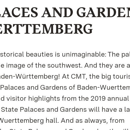
LACES AND GARDE
ERTTEMBERG
torical beauties is unimaginable: The pa
e image of the southwest. And they are
Baden-Württemberg! At CMT, the big tour
te Palaces and Gardens of Baden-Wuertte
nd visitor highlights from the 2019 annual
 State Palaces and Gardens will have a l
Wuerttemberg hall. And as always, from