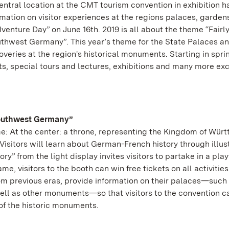
ntral location at the CMT tourism convention in exhibition ha
rmation on visitor experiences at the regions palaces, garden
enture Day” on June 16th. 2019 is all about the theme “Fairl
uthwest Germany”. This year’s theme for the State Palaces a
veries at the region's historical monuments. Starting in spri
ts, special tours and lectures, exhibitions and many more exc
Southwest Germany”
e: At the center: a throne, representing the Kingdom of Wür
Visitors will learn about German-French history through illus
y” from the light display invites visitors to partake in a play
ame, visitors to the booth can win free tickets on all activitie
previous eras, provide information on their palaces—such 
ell as other monuments—so that visitors to the convention c
 of the historic monuments.