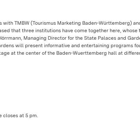
ens with TMBW (Tourismus Marketing Baden-Württemberg) an
ed that three institutions have come together here, whose t
Hörrmann, Managing Director for the State Palaces and Gard
Gardens will present informative and entertaining programs fo
tage at the center of the Baden-Wuerttemberg hall at differe
ce closes at 5 pm.