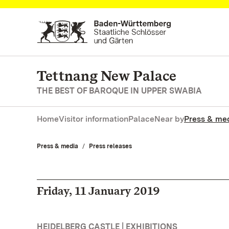
Navigate to main page
Tettnang New Palace
THE BEST OF BAROQUE IN UPPER SWABIA
Home
Visitor information
Palace
Near by
Press & me
Press & media
Press releases
Friday, 11 January 2019
HEIDELBERG CASTLE | EXHIBITIONS