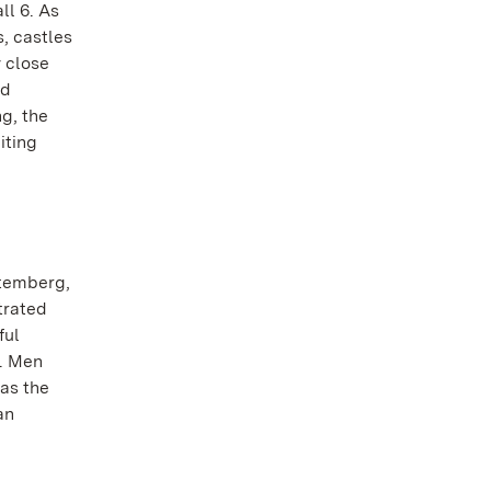
ll 6. As
s, castles
y close
nd
ng, the
iting
ttemberg,
trated
ful
s. Men
as the
an