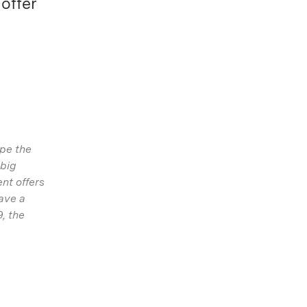
offer
pe the
 big
nt offers
ave a
, the