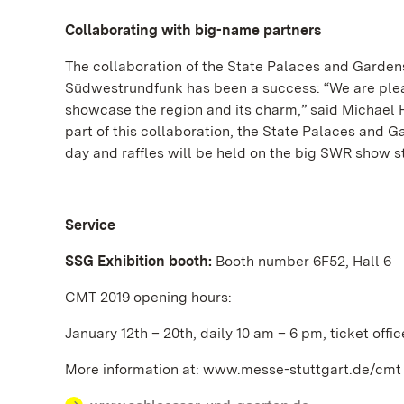
Collaborating with big-name partners
The collaboration of the State Palaces and Gard
Südwestrundfunk has been a success: “We are pleas
showcase the region and its charm,” said Michael 
part of this collaboration, the State Palaces and 
day and raffles will be held on the big SWR show s
Service
SSG Exhibition booth:
Booth number 6F52, Hall 6
CMT 2019 opening hours:
January 12th – 20th, daily 10 am – 6 pm, ticket offi
More information at: www.messe-stuttgart.de/cmt