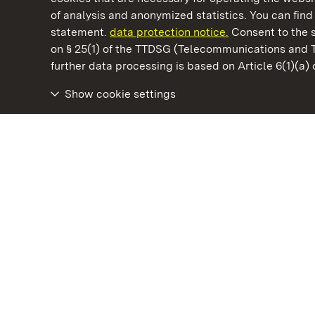
of analysis and anonymized statistics. You can find 
statement.
data protection notice.
Consent to the s
on § 25(1) of the TTDSG (Telecommunications and 
State Palaces and Gardens of Baden-Wuertt
further data processing is based on Article 6(1)(a)
Show cookie settings
Tettnang New Palace