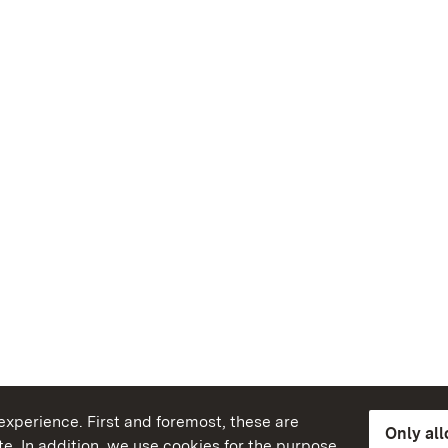
xperience. First and foremost, these are
Only al
e. In addition, we use cookies for the purpose