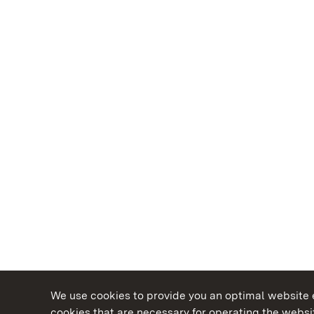
We use cookies to provide you an optimal website e
cookies that are necessary for operating the websit