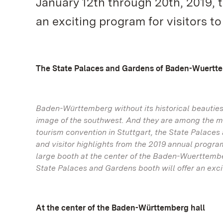
January 12th through 20th, 2019, 
an exciting program for visitors t
The State Palaces and Gardens of Baden-Wuertt
Baden-Württemberg without its historical beautie
image of the southwest. And they are among the m
tourism convention in Stuttgart, the State Palace
and visitor highlights from the 2019 annual progra
large booth at the center of the Baden-Wuerttembe
State Palaces and Gardens booth will offer an excit
At the center of the Baden-Württemberg hall