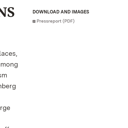
NS
DOWNLOAD AND IMAGES
Pressreport (PDF)
laces,
 among
ism
mberg
arge