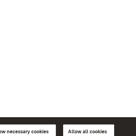
low necessary cookies
Allow all cookies