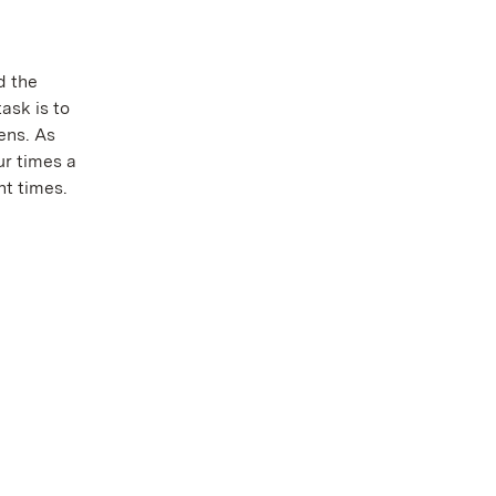
d the
ask is to
ens. As
ur times a
nt times.