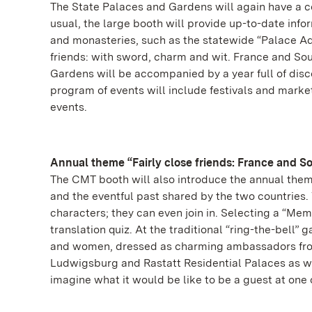
The State Palaces and Gardens will again have a ce
usual, the large booth will provide up-to-date info
and monasteries, such as the statewide “Palace Adv
friends: with sword, charm and wit. France and So
Gardens will be accompanied by a year full of disco
program of events will include festivals and marke
events.
Annual theme “Fairly close friends: France and 
The CMT booth will also introduce the annual them
and the eventful past shared by the two countries. 
characters; they can even join in. Selecting a “Memor
translation quiz. At the traditional “ring-the-bell” g
and women, dressed as charming ambassadors from 
Ludwigsburg and Rastatt Residential Palaces as w
imagine what it would be like to be a guest at one