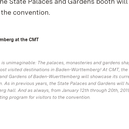
the State Palaces and Gardens booth will 
o the convention.
emberg at the CMT
s is unimaginable: The palaces, monasteries and gardens sha
ost visited destinations in Baden-Württemberg! At CMT, the
s and Gardens of Baden-Wuerttemberg will showcase its curre
m. As in previous years, the State Palaces and Gardens will h
rg hall. And as always, from January 12th through 20th, 2019
ing program for visitors to the convention.